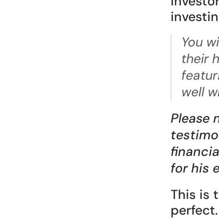
investor
investin
You wi
their 
featur
well w
Please 
testimon
financi
for his
This is 
perfect.