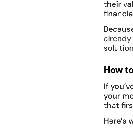
their va
financial
Because
already
solutio
How to
If you’v
your mo
that fir
Here’s w