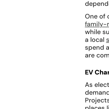
depende
family-r
while s
a local 
spend a
are co
EV Char
As elect
demand f
Projects
places l