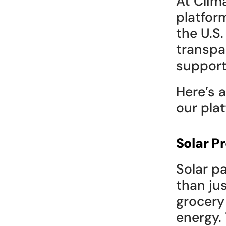
At Clima
platfor
the U.S.
transpa
support
Here’s 
our pla
Solar P
Solar p
than jus
grocery 
energy. 