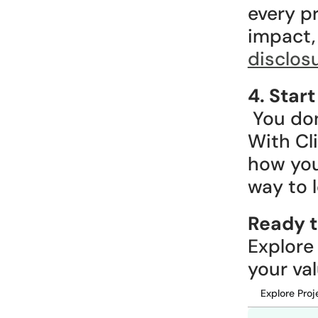
every pr
disclos
4. Star
 You don’t need to commit a large amount on day one. 
With Cli
how your
way to 
Ready t
Explore
your val
Explore Proj