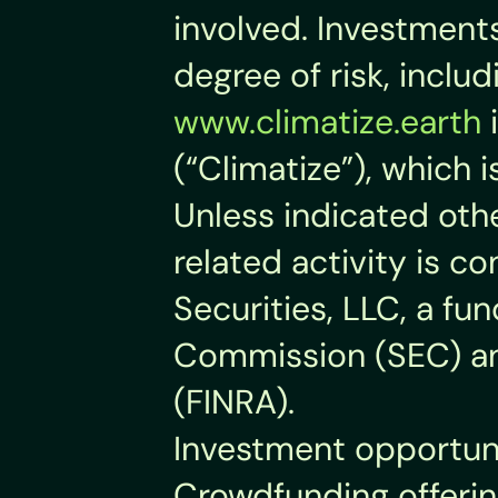
involved. Investments 
degree of risk, inclu
www.climatize.earth
 
(“Climatize”), which 
Unless indicated othe
related activity is co
Securities, LLC, a fu
Commission (SEC) and
(FINRA).
Investment opportuni
Crowdfunding offering