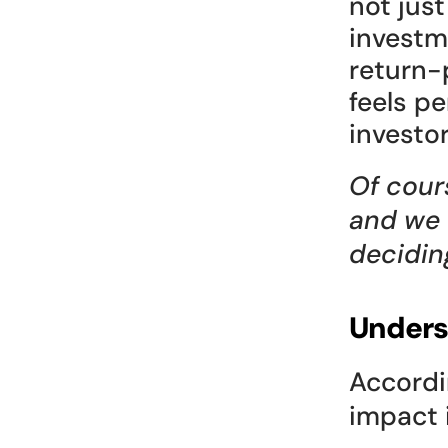
not jus
investm
return-p
feels p
investo
Of cour
and we 
decidin
Unders
Accordi
impact i