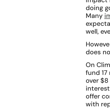
doing g
Many 
i
expecta
well, ev
However
does no
On Clima
fund 17 
over $8 
interes
offer c
with re