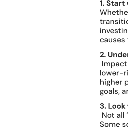
1. Star
Whether 
transiti
investi
causes t
2. Unde
 Impact investments vary. Some are designed for steady, 
lower-ri
higher p
goals, a
3. Look
 Not all “green” investments are what they claim to be. 
Some sou