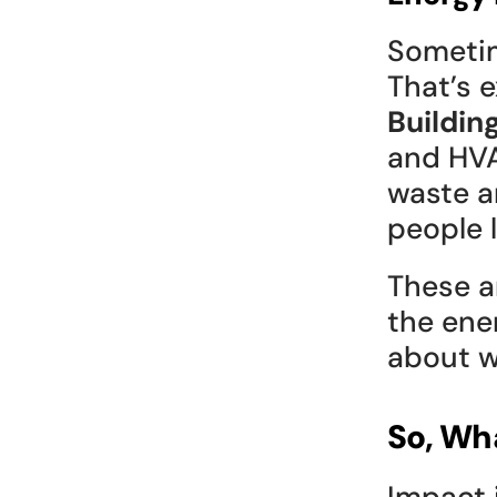
Sometim
That’s 
Buildin
and HVA
waste a
people l
These ar
the ene
about w
So, Wh
Impact 