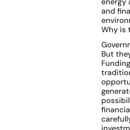
energy 
and fina
environm
Why is 
Governm
But the
Funding
traditio
opportun
generat
possibil
financi
carefull
investm