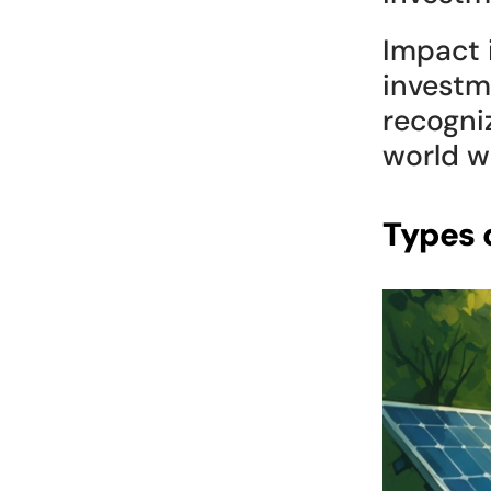
Impact i
investme
recogni
world w
Types 