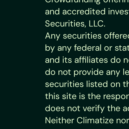
and accredited invest
Securities, LLC.
Any securities offer
by any federal or sta
and its affiliates d
do not provide any leg
securities listed on t
this site is the respo
does not verify the 
Neither Climatize nor