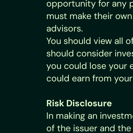
opportunity for any p
must make their own i
advisors.
You should view all o
should consider inves
you could lose your e
could earn from your
Risk Disclosure
In making an investme
of the issuer and the 