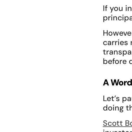
If you 
principa
However
carries 
transpa
before d
A Word
Let’s p
doing th
Scott B