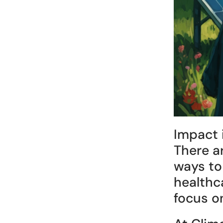
Impact 
There a
ways to
healthca
focus on