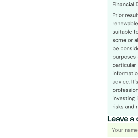
Financial 
Prior resu
renewable 
suitable f
some or al
be conside
purposes 
particular
informatio
advice. It
profession
investing 
risks and 
Leave a