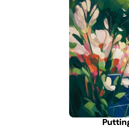
 Putti