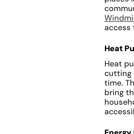
Windmil
access 
Heat Pu
Heat pu
cutting
time. T
bring t
househo
accessi
Energy 