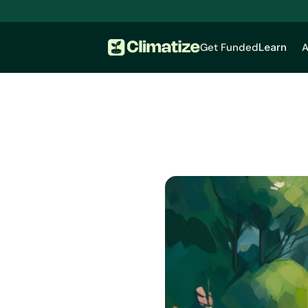
Get Funded
Learn
A