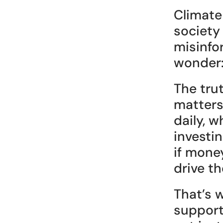
Climate
society
misinfo
wonder:
The tru
matters
daily, w
investin
if mone
drive th
That’s 
support