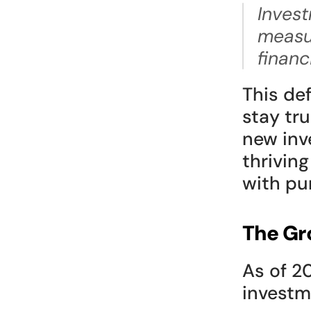
Invest
measur
financ
This def
stay tru
new inv
thriving
with pur
The Gr
As of 2
investm