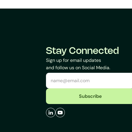
Stay Connected
Sign up for email updates
and follow us on Social Media.
Subscribe