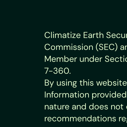
Climatize Earth Secur
Commission (SEC) and
Member under Section 
7-360.
By using this website
Information provided 
nature and does not 
recommendations rega