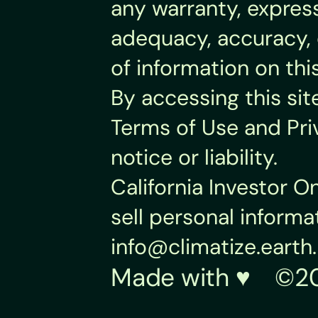
any warranty, express
adequacy, accuracy, o
of information on thi
By accessing this sit
Terms of Use and Pri
notice or liability.
California Investor O
info@climatize.earth
.
Made with ♥︎    ©20