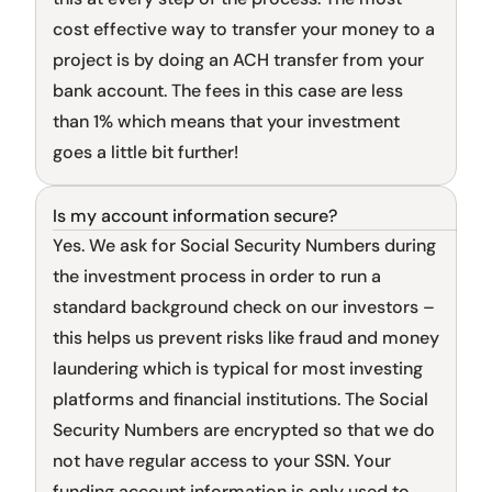
cost effective way to transfer your money to a 
project is by doing an ACH transfer from your 
bank account. The fees in this case are less 
than 1% which means that your investment 
goes a little bit further!
Is my account information secure?
Sign up flow
Yes. We ask for Social Security Numbers during 
the investment process in order to run a 
standard background check on our investors – 
this helps us prevent risks like fraud and money 
laundering which is typical for most investing 
platforms and financial institutions. The Social 
Security Numbers are encrypted so that we do 
not have regular access to your SSN. Your 
funding account information is only used to 