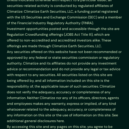
Unless indicated otherwise with respect to a particular issuer, all 
securities-related activity is conducted by regulated affiliates of 
Climatize: Climatize Earth Securities, LLC, a funding portal registered 
with the US Securities and Exchange Commission (SEC) and a member 
of the Financial Industry Regulatory Authority (FINRA).
Investment opportunities posted and accessible through the site are 
Regulation Crowdfunding offerings (JOBS Act Title III), which are 
offered to non-accredited and accredited investors alike. These 
offerings are made through Climatize Earth Securities, LLC.
Any securities offered on this website have not been recommended or 
approved by any federal or state securities commission or regulatory 
authority. Climatize and its affiliates do not provide any investment 
advice or recommendation and do not provide any legal or tax advice 
with respect to any securities. All securities listed on this site are 
being offered by, and all information included on this site is the 
responsibility of, the applicable issuer of such securities. Climatize 
does not verify the adequacy, accuracy or completeness of any 
information. Neither Climatize nor any of its officers, directors, agents 
and employees makes any warranty, express or implied, of any kind 
whatsoever related to the adequacy, accuracy, or completeness of 
any information on this site or the use of information on this site. See 
additional general disclosures here.
By accessing this site and any pages on this site, you agree to be 