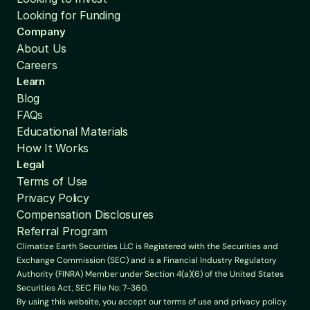
Looking for Funding
Company
About Us
Careers
Learn
Blog
FAQs
Educational Materials
How It Works
Legal
Terms of Use
Privacy Policy
Compensation Disclosures
Referral Program
Climatize Earth Securities LLC is Registered with the Securities and 
Exchange Commission (SEC) and is a Financial Industry Regulatory 
Authority (FINRA) Member under Section 4(a)(6) of the United States 
Securities Act, SEC File No: 7-360.
By using this website, you accept our terms of use and privacy policy. 