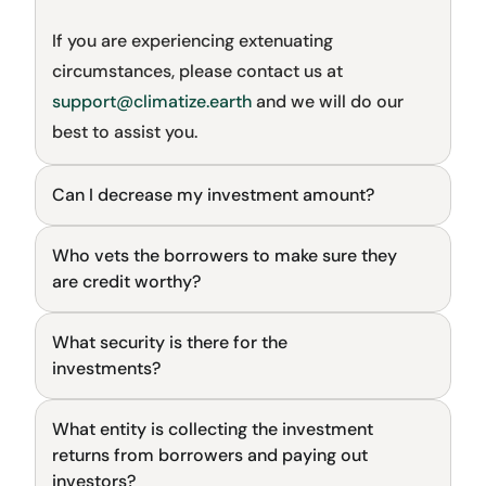
If you are experiencing extenuating 
circumstances, please contact us at 
support@climatize.earth
 and we will do our 
best to assist you.
Can I decrease my investment amount?
Investing on Climatize
Who vets the borrowers to make sure they 
General
are credit worthy?
What security is there for the 
General
investments?
What entity is collecting the investment 
General
returns from borrowers and paying out 
investors?