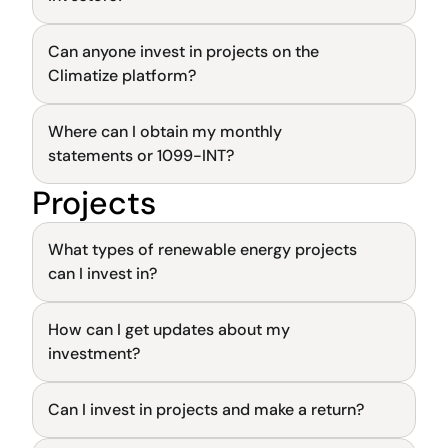
Can anyone invest in projects on the 
General
Climatize platform?
Where can I obtain my monthly 
General
statements or 1099-INT?
Projects
General
What types of renewable energy projects 
can I invest in?
How can I get updates about my 
General
investment?
Can I invest in projects and make a return?
General