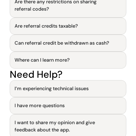
Are there any restrictions on sharing 
General
referral codes?
Are referral credits taxable?
General
Can referral credit be withdrawn as cash?
General
Where can I learn more?
General
Need Help?
General
I’m experiencing technical issues
I have more questions
General
I want to share my opinion and give 
General
feedback about the app.