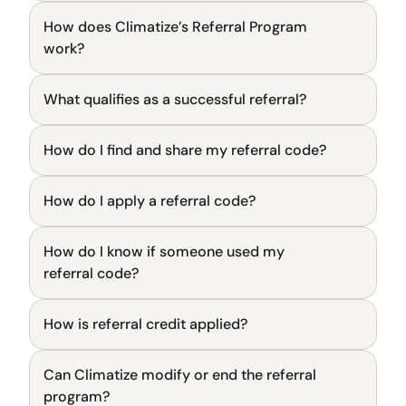
How does Climatize’s Referral Program 
General
work?
What qualifies as a successful referral?
General
How do I find and share my referral code?
General
How do I apply a referral code?
General
How do I know if someone used my 
General
referral code?
How is referral credit applied?
General
Can Climatize modify or end the referral 
General
program?