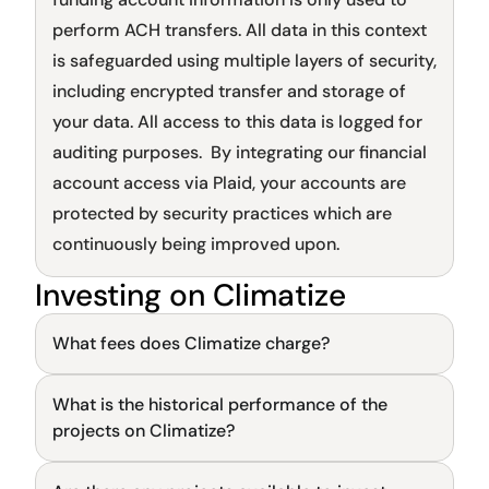
perform ACH transfers. All data in this context 
is safeguarded using multiple layers of security, 
including encrypted transfer and storage of 
your data. All access to this data is logged for 
auditing purposes.  By integrating our financial 
account access via Plaid, your accounts are 
protected by security practices which are 
continuously being improved upon.
Investing on Climatize
Sign up flow
What fees does Climatize charge?
What is the historical performance of the 
General
projects on Climatize?