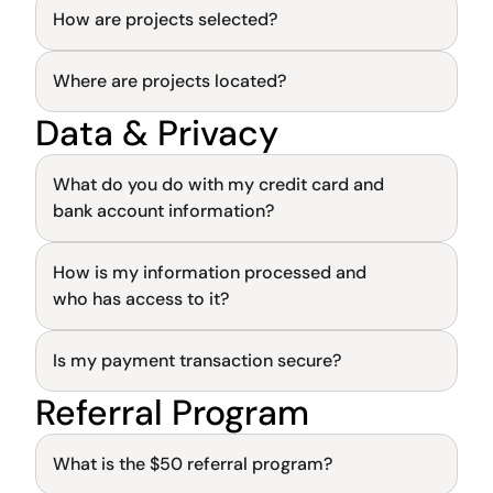
How are projects selected?
General
Where are projects located?
General
Data & Privacy
General
What do you do with my credit card and 
bank account information?
How is my information processed and 
General
who has access to it?
Is my payment transaction secure?
General
Referral Program
General
What is the $50 referral program?