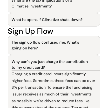
What are the tax implications of a 
News and updates
General
Climatize investment?
The latest industry news, updates and info.
What happens if Climatize shuts down?
General
Sign Up Flow
General
The sign up flow confused me. What's 
going on here?
Why can’t you just charge the contribution 
General
to my credit card?
Charging a credit card incurs significantly 
higher fees. Sometimes these fees can be over 
3% per transaction. To ensure the fundraising 
issuer receives as much of their investments 
as possible, we’re driven to reduce fees like 
this at every step of the process. The most 