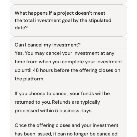
What happens if a project doesn’t meet 
General
the total investment goal by the stipulated 
date?
Can I cancel my investment?
General
Yes. You may cancel your investment at any 
time from when you complete your investment 
up until 48 hours before the offering closes on 
the platform.
If you choose to cancel, your funds will be 
returned to you. Refunds are typically 
processed within 5 business days.
Once the offering closes and your investment 
has been issued, it can no longer be canceled.