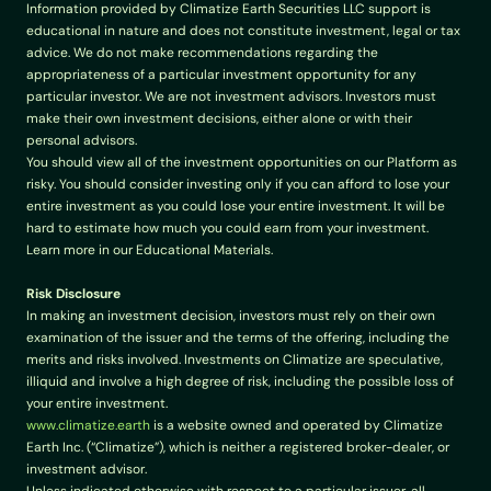
Information provided by Climatize Earth Securities LLC support is 
educational in nature and does not constitute investment, legal or tax 
advice. We do not make recommendations regarding the 
appropriateness of a particular investment opportunity for any 
particular investor. We are not investment advisors. Investors must 
make their own investment decisions, either alone or with their 
personal advisors.
You should view all of the investment opportunities on our Platform as 
risky. You should consider investing only if you can afford to lose your 
entire investment as you could lose your entire investment. It will be 
hard to estimate how much you could earn from your investment. 
Learn more in our Educational Materials.
Risk Disclosure
In making an investment decision, investors must rely on their own 
examination of the issuer and the terms of the offering, including the 
merits and risks involved. Investments on Climatize are speculative, 
illiquid and involve a high degree of risk, including the possible loss of 
your entire investment.
www.climatize.earth
 is a website owned and operated by Climatize 
Earth Inc. (“Climatize”), which is neither a registered broker-dealer, or 
investment advisor.