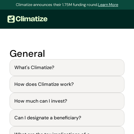
Climatize announces their 1.75M funding round.
Learn More
General
What's Climatize?
How does Climatize work?
General
How much can I invest?
General
FAQs and Knowledge Base
Learn, fix a problem, and get answers to your 
Can I designate a beneficiary?
questions.
General