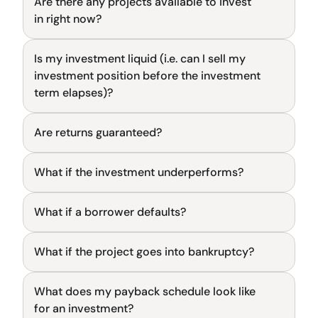
Are there any projects available to invest 
General
in right now?
Is my investment liquid (i.e. can I sell my 
General
investment position before the investment 
term elapses)?
Are returns guaranteed?
General
What if the investment underperforms?
General
What if a borrower defaults?
General
What if the project goes into bankruptcy?
General
What does my payback schedule look like 
General
for an investment?