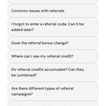
Common issues with referrals
General
I forgot to enter a referral code. Can it be 
General
added later?
Does the referral bonus change?
General
Where can I see my referral credit?
General
Do referral credits accumulate? Can they 
General
be combined?
Are there different types of referral 
General
campaigns?