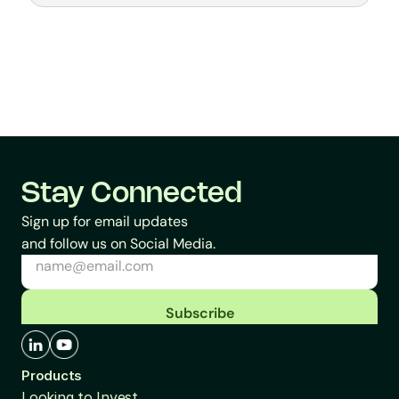
General
Stay Connected
Sign up for email updates
and follow us on Social Media.
Subscribe
Products
Looking to Invest