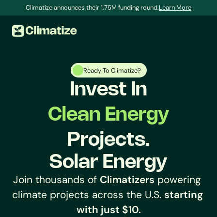
Climatize announces their 1.75M funding round.
Learn More
Ready To Climatize?
Invest In
Clean Energy
Projects.
S
o
l
a
r
E
n
e
r
g
y
Join thousands of 
Climatizers
 powering 
FAQs and Knowledge Base
Learn, fix a problem, and get answers to your 
climate projects across the U.S. 
starting 
questions.
with just $10.