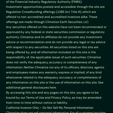
of the Financial Industry Regulatory Authority (FINRA).
Investment opportunities posted and accessible through the site are 
Regulation Crowdfunding offerings (JOBS Act Title III), which are 
offered to non-accredited and accredited investors alike. These 
offerings are made through Climatize Earth Securities, LLC.
Any securities offered on this website have not been recommended or 
approved by any federal or state securities commission or regulatory 
authority. Climatize and its affiliates do not provide any investment 
advice or recommendation and do not provide any legal or tax advice 
with respect to any securities. All securities listed on this site are 
being offered by, and all information included on this site is the 
responsibility of, the applicable issuer of such securities. Climatize 
does not verify the adequacy, accuracy or completeness of any 
information. Neither Climatize nor any of its officers, directors, agents 
and employees makes any warranty, express or implied, of any kind 
whatsoever related to the adequacy, accuracy, or completeness of 
any information on this site or the use of information on this site. See 
additional general disclosures here.
By accessing this site and any pages on this site, you agree to be 
bound by our Terms of Use and Privacy Policy, as may be amended 
from time to time without notice or liability.
California Investor Only – Do Not Sell My Personal Information: 
Climatize does not sell personal information. For all customer inquiries, 