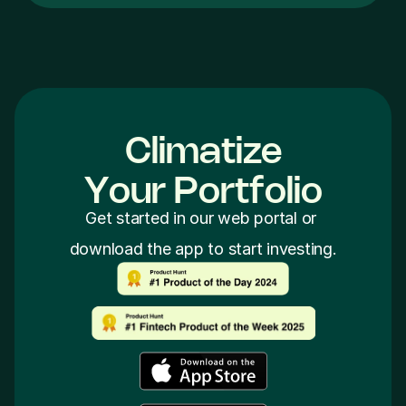
Climatize
Y
o
u
r
P
o
r
t
f
o
l
i
o
Get started in our web portal or 
download the app to start investing.