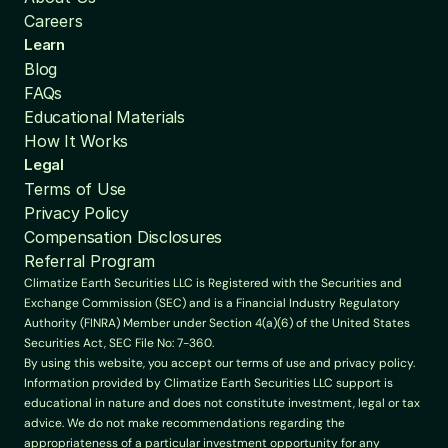
Careers
Learn
Blog
FAQs
Educational Materials
How It Works
Legal
Terms of Use
Privacy Policy
Compensation Disclosures
Referral Program
Climatize Earth Securities LLC is Registered with the Securities and 
Exchange Commission (SEC) and is a Financial Industry Regulatory 
Authority (FINRA) Member under Section 4(a)(6) of the United States 
Securities Act, SEC File No: 7-360.
By using this website, you accept our terms of use and privacy policy. 
Information provided by Climatize Earth Securities LLC support is 
educational in nature and does not constitute investment, legal or tax 
advice. We do not make recommendations regarding the 
appropriateness of a particular investment opportunity for any 