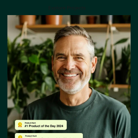
News and updates
Explore Projects
The latest industry news, updates and info.