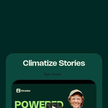
$504,000
$885,000
$384,000
$60,000
Climatize Stories
See more