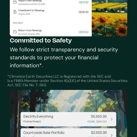
Committed to Safety
We follow strict transparency and security 
standards to protect your financial 
information*.
*Climatize Earth Securities LLC is Registered with the SEC and 
is a FINRA Member under Section 4(a)(6) of the United States Securities 
Act, SEC File No: 7-360.