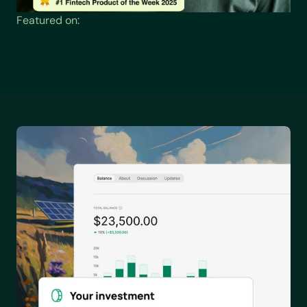
Featured on: