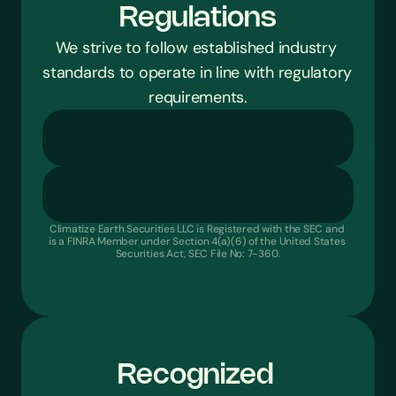
Regulations
We strive to follow established industry 
standards to operate in line with regulatory 
requirements.
Encrypted Payment Technology
-
No Bank Login Stora
Secure ACH Transfers
-
Multi-Layered Data Security
-
P
Climatize Earth Securities LLC is Registered with the SEC and 
is a FINRA Member under Section 4(a)(6) of the United States 
Securities Act, SEC File No: 7-360.
Recognized 