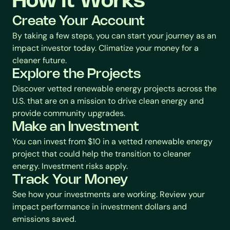
How it Works
Create Your Account
By taking a few steps, you can start your journey as an 
impact investor today. Climatize your money for a 
cleaner future.
Explore the Projects
Discover vetted renewable energy projects across the 
U.S. that are on a mission to drive clean energy and 
provide community upgrades.
Make an Investment
You can invest from $10 in a vetted renewable energy 
project that could help the transition to cleaner 
energy. Investment risks apply.
Track Your Money
See how your investments are working. Review your 
impact performance in investment dollars and 
emissions saved.