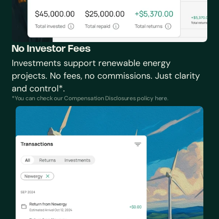
No Investor Fees
Investments support renewable energy 
projects. No fees, no commissions. Just clarity 
and control*.
*You can check our Compensation Disclosures policy 
here
.