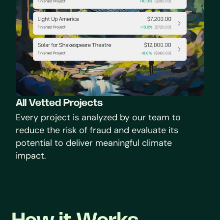
All Vetted Projects
Every project is analyzed by our team to 
reduce the risk of fraud and evaluate its 
potential to deliver meaningful climate 
impact.