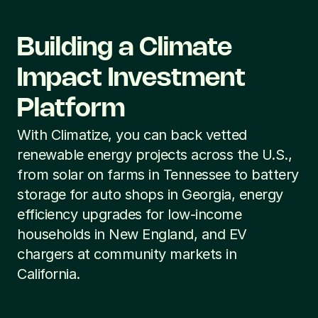
Building a Climate 
Impact Investment 
Platform
With Climatize, you can back vetted 
renewable energy projects across the U.S., 
from solar on farms in Tennessee to battery 
storage for auto shops in Georgia, energy 
efficiency upgrades for low-income 
households in New England, and EV 
chargers at community markets in 
California.
Community Solar for 
Solar for Debra's 
the Empire State
Family Farm