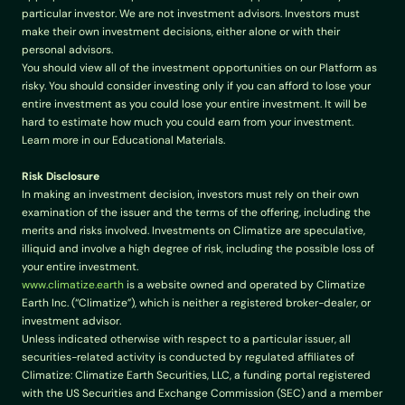
particular investor. We are not investment advisors. Investors must 
make their own investment decisions, either alone or with their 
personal advisors.
You should view all of the investment opportunities on our Platform as 
risky. You should consider investing only if you can afford to lose your 
entire investment as you could lose your entire investment. It will be 
hard to estimate how much you could earn from your investment. 
Learn more in our Educational Materials.
Risk Disclosure
In making an investment decision, investors must rely on their own 
examination of the issuer and the terms of the offering, including the 
merits and risks involved. Investments on Climatize are speculative, 
illiquid and involve a high degree of risk, including the possible loss of 
your entire investment.
www.climatize.earth
 is a website owned and operated by Climatize 
Earth Inc. (“Climatize”), which is neither a registered broker-dealer, or 
investment advisor.
Unless indicated otherwise with respect to a particular issuer, all 
securities-related activity is conducted by regulated affiliates of 
Climatize: Climatize Earth Securities, LLC, a funding portal registered 
with the US Securities and Exchange Commission (SEC) and a member 