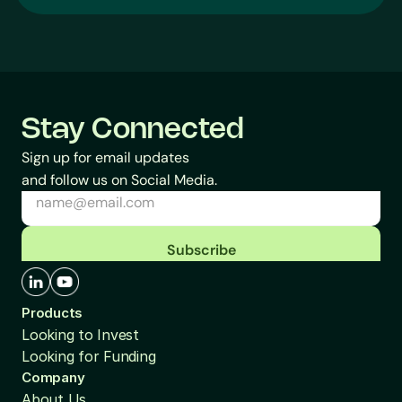
Stay Connected
Sign up for email updates
and follow us on Social Media.
Subscribe
Products
Looking to Invest
Looking for Funding
Company
About Us