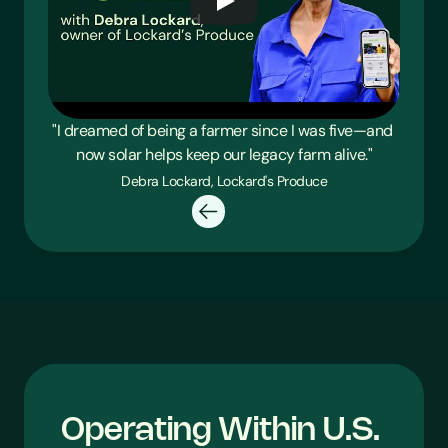
"I dreamed of being a farmer since I was five—and 
now solar helps keep our legacy farm alive."
Debra Lockard, Lockard's Produce
Operating Within U.S. 