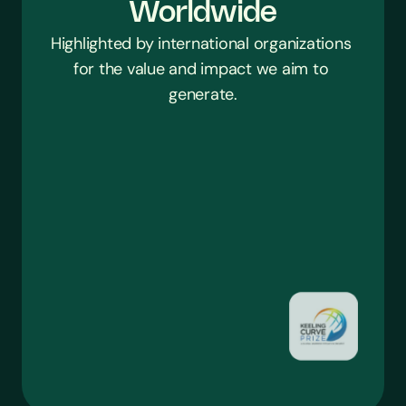
Worldwide
Highlighted by international organizations 
for the value and impact we aim to 
generate.