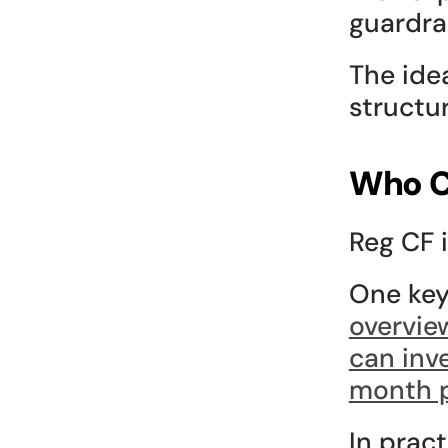
guardrai
The idea
structur
Who C
Reg CF i
One key 
overvie
can inve
month 
In pract