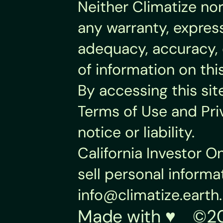
Neither Climatize nor
any warranty, express
adequacy, accuracy, o
of information on thi
By accessing this sit
Terms of Use and Pri
notice or liability.
California Investor O
info@climatize.earth
.
Made with ♥︎    ©20