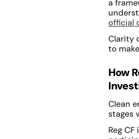
a framew
underst
official
Clarity 
to make
How Re
Invest
Clean e
stages w
Reg CF 