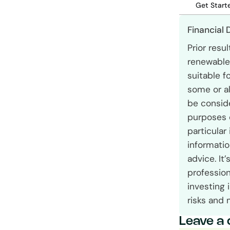
Get Start
Financial 
Prior resu
renewable 
suitable f
some or al
be conside
purposes 
particular
informatio
advice. It
profession
investing 
risks and 
Leave a