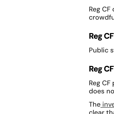
Reg CF o
crowdfu
Reg CF
Public 
Reg CF
Reg CF 
does no
The
 inv
clear th