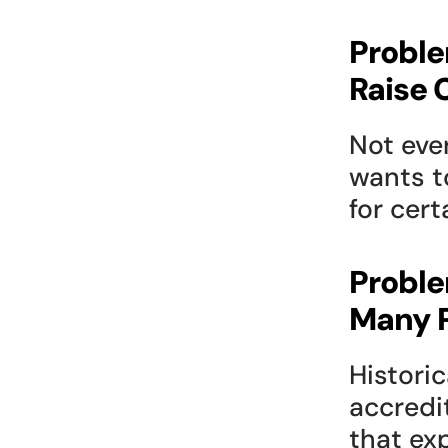
Proble
Raise 
Not eve
wants t
for cert
Proble
Many P
Historic
accredi
that ex