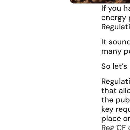
If you h
energy 
Regulat
It sound
many pe
So let’s
Regulat
that al
the publ
key req
place o
Reg CF 