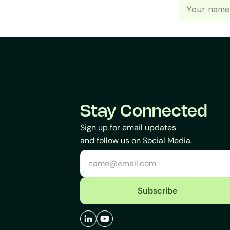
Stay Connected
Sign up for email updates
and follow us on Social Media.
Subscribe