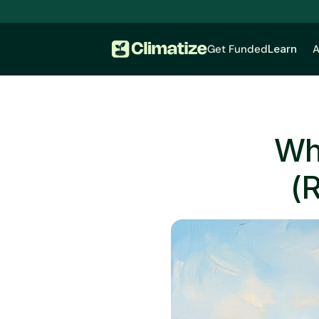
Get Funded
Learn
A
Wha
(