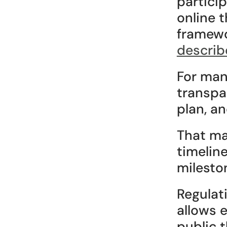
particip
online 
framewo
describ
For many
transpa
plan, an
That mat
timelin
milesto
Regulat
allows 
public 