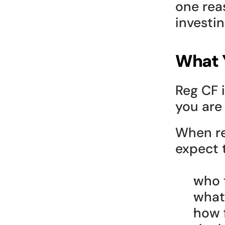
one reas
investin
What Y
Reg CF i
you are
When re
expect t
who t
what 
how 