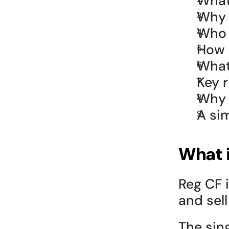
What
Why i
Who 
How 
What
Key 
Why 
A sim
What 
Reg CF i
and sel
The sing