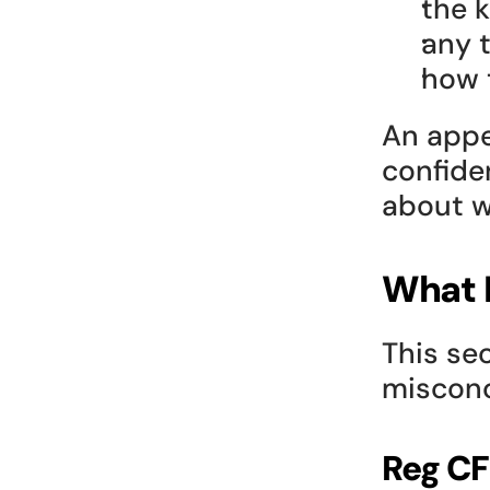
the k
any 
how 
An appe
confiden
about w
What R
This se
misconc
Reg CF