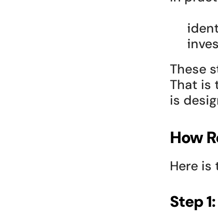
ident
inve
These s
That is 
is desi
How R
Here is 
Step 1