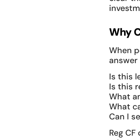
investm
Why C
When pe
answer 
Is this l
Is this 
What am
What ca
Can I sel
Reg CF d