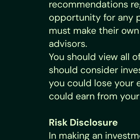
recommendations rega
opportunity for any p
must make their own i
advisors.
You should view all o
should consider inves
you could lose your e
could earn from your
Risk Disclosure
In making an investme