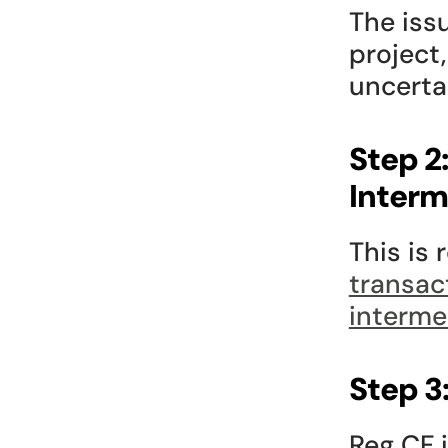
The iss
project,
uncerta
Step 2
Interm
This is 
transac
interme
Step 3
Reg CF i