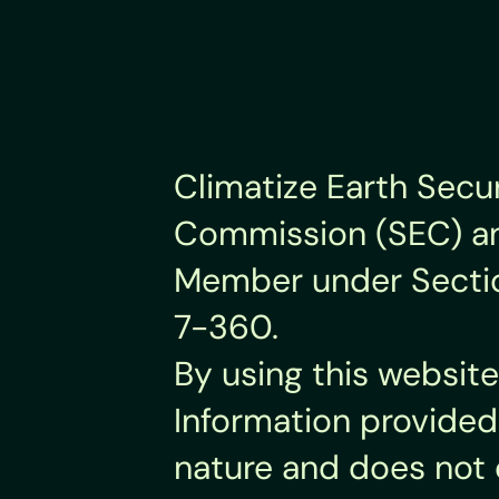
Climatize Earth Secur
Commission (SEC) and
Member under Section 
7-360.
By using this website
Information provided 
nature and does not 