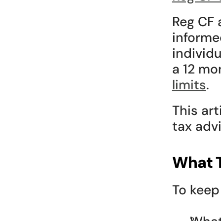
Reg CF 
informe
individ
a 12 mo
limits
.
This arti
tax advi
What T
To keep 