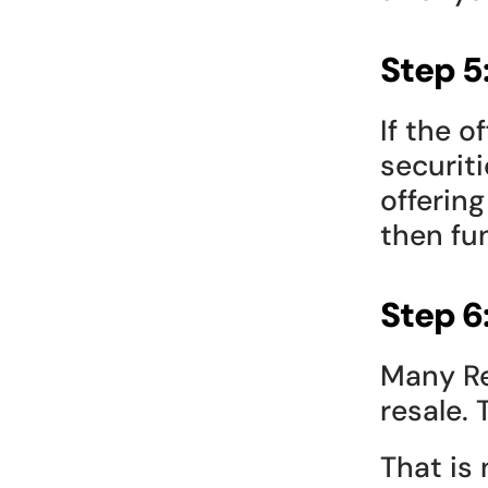
Step 5
If the o
securiti
offering
then fu
Step 6
Many Re
resale.
That is n