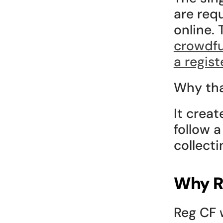
are req
online. 
crowdfu
a regis
Why tha
It crea
follow 
collect
Why R
Reg CF 