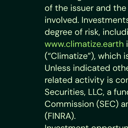
of the issuer and the 
involved. Investments 
degree of risk, inclu
www.climatize.earth
 
(“Climatize”), which 
Unless indicated othe
related activity is co
Securities, LLC, a fu
Commission (SEC) and
(FINRA).
Investment opportuni