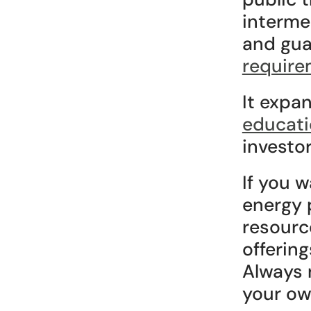
interme
and gua
require
It expa
educati
investor
If you w
energy p
resource
offering
Always r
your own