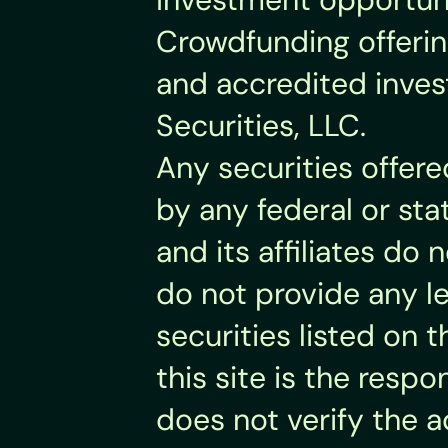
Crowdfunding offering
and accredited invest
Securities, LLC.
Any securities offer
by any federal or sta
and its affiliates d
do not provide any leg
securities listed on t
this site is the respo
does not verify the 