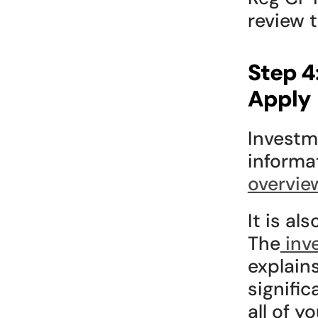
review 
Step 4
Apply
Investme
informa
overvie
It is al
The
 inv
explain
signific
all of y